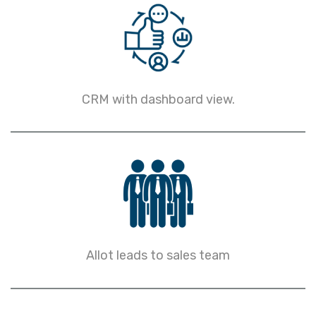
CRM with dashboard view.
Allot leads to sales team