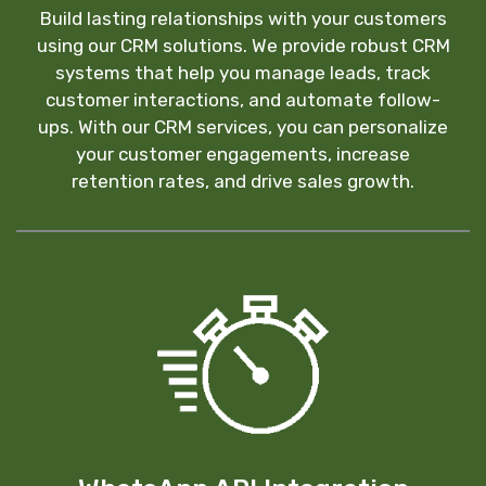
Build lasting relationships with your customers
using our CRM solutions. We provide robust CRM
systems that help you manage leads, track
customer interactions, and automate follow-
ups. With our CRM services, you can personalize
your customer engagements, increase
retention rates, and drive sales growth.