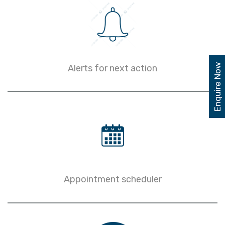
Enquire Now
Alerts for next action
Appointment scheduler