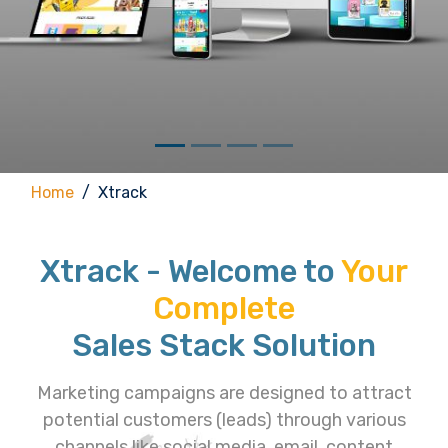
Home
Xtrack
Xtrack - Welcome to
Your
Complete
Sales Stack Solution
Marketing campaigns are designed to attract
potential customers (leads) through various
channels like social media, email, content