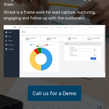
them.
Xtrack is a frame work for lead capture, nurturing,
engaging and follow up with the customers.
Call us for a Demo