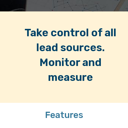
Take control of all
lead sources.
Monitor and
measure
Features