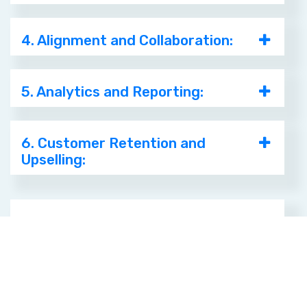
4. Alignment and Collaboration:
5. Analytics and Reporting:
6. Customer Retention and
Upselling:
Ensure Marketing
Efforts Convert to
Paying Customers