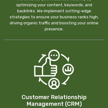
optimizing your content, keywords, and
backlinks. We implement cutting-edge
strategies to ensure your business ranks high,
driving organic traffic and boosting your online
presence.
Customer Relationship
Management (CRM)