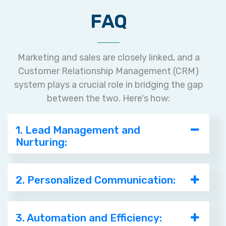
FAQ
Marketing and sales are closely linked, and a
Customer Relationship Management (CRM)
system plays a crucial role in bridging the gap
between the two. Here's how:
1. Lead Management and
Nurturing:
2. Personalized Communication:
3. Automation and Efficiency: