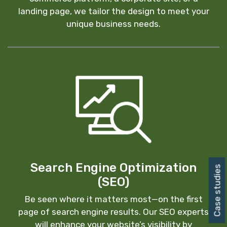
landing page, we tailor the design to meet your
unique business needs.
Search Engine Optimization
Case studies
(SEO)
Be seen where it matters most—on the first
page of search engine results. Our SEO experts
will enhance your website’s visibility by