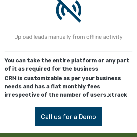
Upload leads manually from offline activity
You can take the entire platform or any part
of it as required for the business
CRM is customizable as per your business
needs and has a flat monthly fees
irrespective of the number of users.xtrack
Call us for a Demo