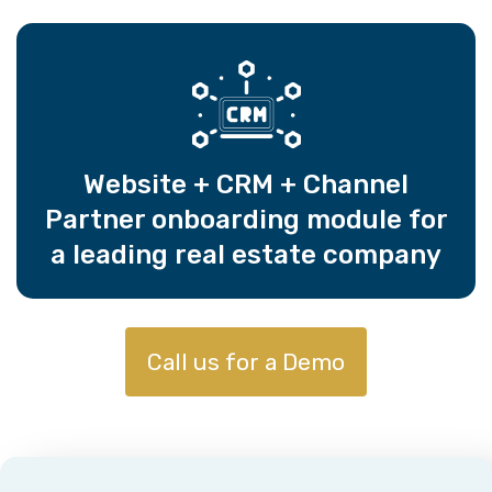
Website + CRM + Channel
Partner onboarding module for
a leading real estate company
Call us for a Demo