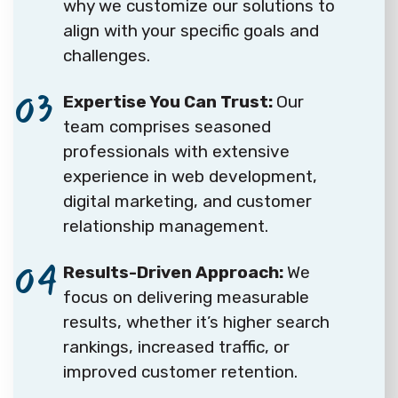
why we customize our solutions to
align with your specific goals and
challenges.
03
Expertise You Can Trust:
Our
team comprises seasoned
professionals with extensive
experience in web development,
digital marketing, and customer
relationship management.
04
Results-Driven Approach:
We
focus on delivering measurable
results, whether it’s higher search
rankings, increased traffic, or
improved customer retention.