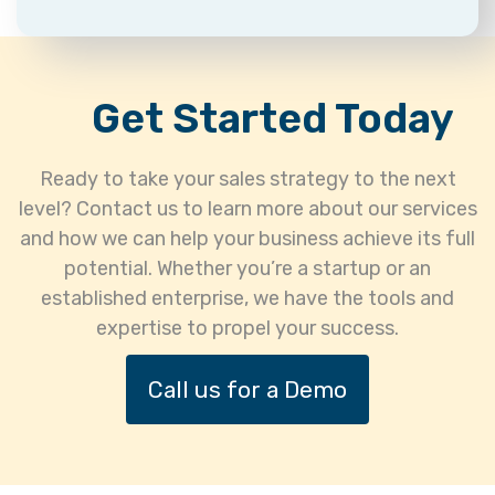
Get Started Today
Ready to take your sales strategy to the next
level? Contact us to learn more about our services
and how we can help your business achieve its full
potential. Whether you’re a startup or an
established enterprise, we have the tools and
expertise to propel your success.
Call us for a Demo