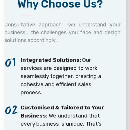
Why Choose Us?
Consultative approach –we understand your
business , the challenges you face and design
solutions accordingly .
01
Integrated Solutions:
Our
services are designed to work
seamlessly together, creating a
cohesive and efficient sales
process.
02
Customised & Tailored to Your
Business:
We understand that
every business is unique. That’s