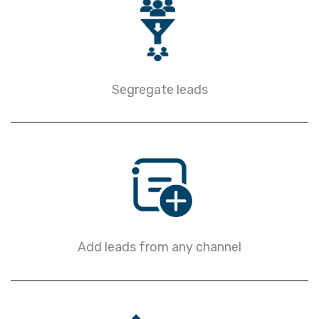
Segregate leads
Add leads from any channel