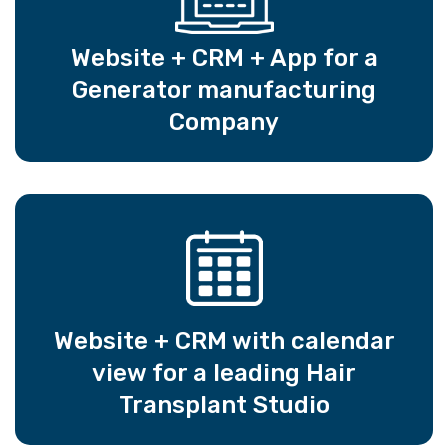
Website + CRM + App for a
Generator manufacturing
Company
Website + CRM with calendar
view for a leading Hair
Transplant Studio