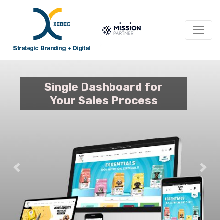
Single Dashboard for
Your Sales Process
Previous
Nex