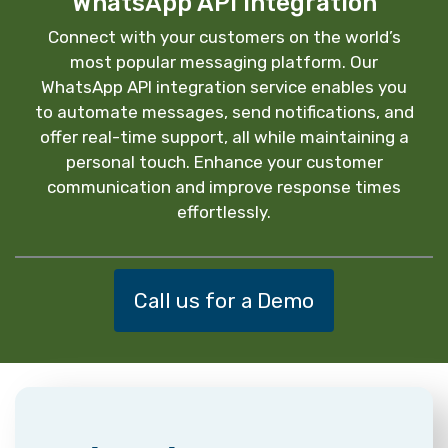
WhatsApp API Integration
Connect with your customers on the world’s
most popular messaging platform. Our
WhatsApp API integration service enables you
to automate messages, send notifications, and
offer real-time support, all while maintaining a
personal touch. Enhance your customer
communication and improve response times
effortlessly.
Call us for a Demo