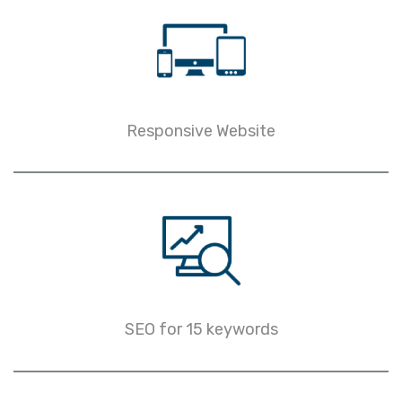
Responsive Website
SEO for 15 keywords