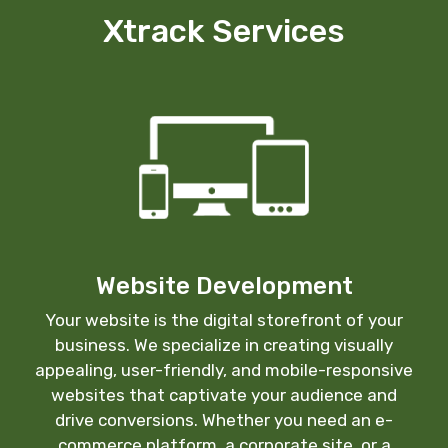
Xtrack Services
Website Development
Your website is the digital storefront of your
business. We specialize in creating visually
appealing, user-friendly, and mobile-responsive
websites that captivate your audience and
drive conversions. Whether you need an e-
commerce platform, a corporate site, or a