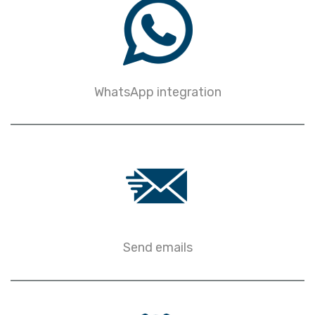
WhatsApp integration
Send emails