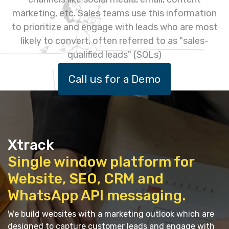
marketing, etc. Sales teams use this information
to prioritize and engage with leads who are most
likely to convert, often referred to as "sales-
qualified leads" (SQLs)
Call us for a Demo
Xtrack
Single window platform for
Website, SEO, CRM and
WhatsApp API messaging.
We build websites with a marketing outlook which are
designed to capture customer leads and engage with