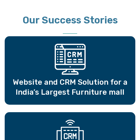
Our Success Stories
Website and CRM Solution for a
India’s Largest Furniture mall